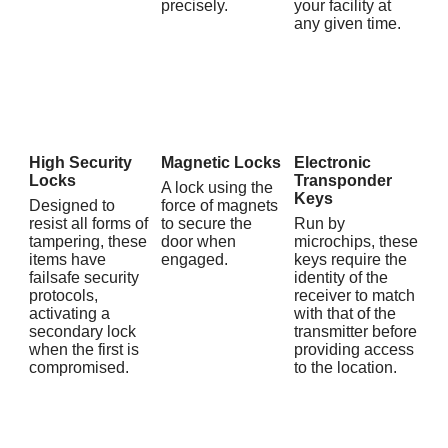
precisely.
your facility at
any given time.
High Security
Magnetic Locks
Electronic
Locks
Transponder
A lock using the
Keys
Designed to
force of magnets
resist all forms of
to secure the
Run by
tampering, these
door when
microchips, these
items have
engaged.
keys require the
failsafe security
identity of the
protocols,
receiver to match
activating a
with that of the
secondary lock
transmitter before
when the first is
providing access
compromised.
to the location.