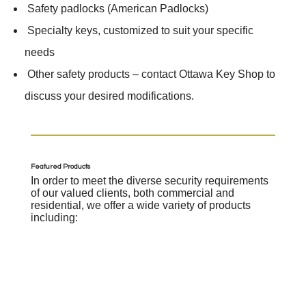
​ Safety padlocks (American Padlocks)
​ Specialty keys, customized to suit your specific
needs
​ Other safety products – contact Ottawa Key Shop to
discuss your desired modifications.
Featured Products
In order to meet the diverse security requirements
of our valued clients, both commercial and
residential, we offer a wide variety of products
including: