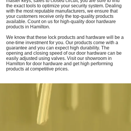
master keys, safes to closed circuit, you are sure to find
the exact tools to optimize your security system. Dealing
with the most reputable manufacturers, we ensure that
your customers receive only the top-quality products
available. Count on us for high-quality door hardware
products in Hamilton.
We know that these lock products and hardware will be a
one-time investment for you. Our products come with a
guarantee and you can expect high durability. The
opening and closing speed of our door hardware can be
easily adjusted using valves. Visit our showroom in
Hamilton for door hardware and get high performing
products at competitive prices.