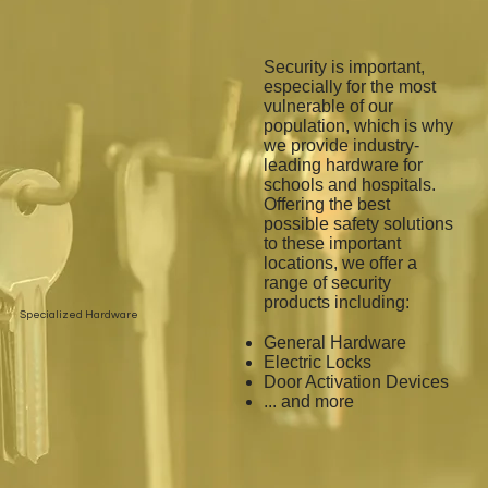
Security is important,
especially for the most
vulnerable of our
population, which is why
we provide industry-
leading hardware for
schools and hospitals.
Offering the best
possible safety solutions
to these important
locations, we offer a
range of security
products including:
Specialized Hardware
General Hardware
Electric Locks
Door Activation Devices
... and more