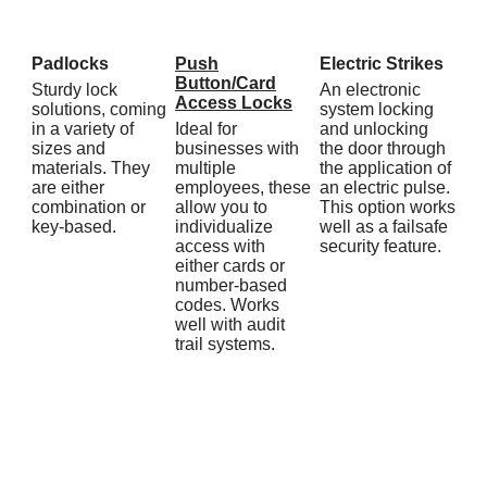
Padlocks
Push
Electric Strikes
Button/Card
Sturdy lock
An electronic
Access Locks
solutions, coming
system locking
in a variety of
Ideal for
and unlocking
sizes and
businesses with
the door through
materials. They
multiple
the application of
are either
employees, these
an electric pulse.
combination or
allow you to
This option works
key-based.
individualize
well as a failsafe
access with
security feature.
either cards or
number-based
codes. Works
well with audit
trail systems.