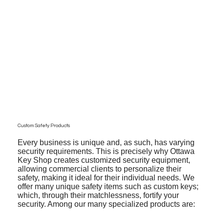
Custom Safety Products
Every business is unique and, as such, has varying
security requirements. This is precisely why Ottawa
Key Shop creates customized security equipment,
allowing commercial clients to personalize their
safety, making it ideal for their individual needs. We
offer many unique safety items such as custom keys;
which, through their matchlessness, fortify your
security. Among our many specialized products are: