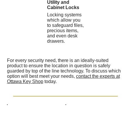
Utility and
Cabinet Locks
Locking systems
which allow you
to safeguard files,
precious items,
and even desk
drawers.
For every security need, there is an ideally-suited
product to ensure the location in question is safely
guarded by top of the line technology. To discuss which
option will best meet your needs,
contact the experts at
Ottawa Key Shop
today.