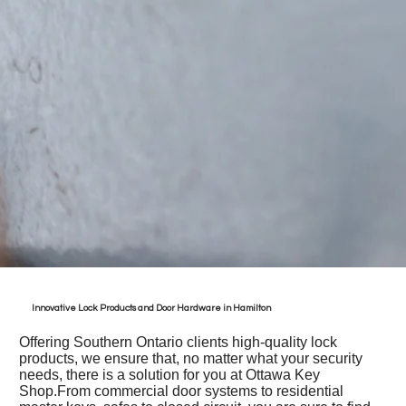
Innovative Lock Products and Door Hardware in Hamilton
Offering Southern Ontario clients high-quality lock
products, we ensure that, no matter what your security
needs, there is a solution for you at Ottawa Key
Shop.From commercial door systems to residential