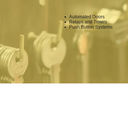
Automated Doors
Relays and Timers
Push Button Systems