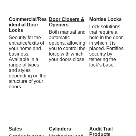
Commercial/Res
Door Closers &
Mortise Locks
idential Door
Openers
Lock solutions
Locks
Both manual and
that require a
Security for the
automatic
hole in the door
entrance/exits of
options, allowing
in which it is
your home and
you to control the
placed. Fortifies
business.
force with which
security by
Available in a
your doors close.
tethering the
range of types
lock’s base.
and styles
depending on the
structure of your
doors.
Safes
Cylinders
Audit Trail
Products