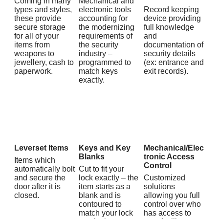
Coming in many
Mechanical and
types and styles,
electronic tools
Record keeping
these provide
accounting for
device providing
secure storage
the modernizing
full knowledge
for all of your
requirements of
and
items from
the security
documentation of
weapons to
industry –
security details
jewellery, cash to
programmed to
(ex: entrance and
paperwork.
match keys
exit records).
exactly.
Leverset Items
Keys and Key
Mechanical/Elec
Blanks
tronic Access
Items which
Control
automatically bolt
Cut to fit your
and secure the
lock exactly – the
Customized
door after it is
item starts as a
solutions
closed.
blank and is
allowing you full
contoured to
control over who
match your lock
has access to